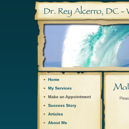
Home
My Services
Make an Appointment
Pleas
Success Story
Articles
About Me