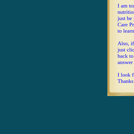
I am tr
nutriti
just be
Care Pr
to lear
Also, i
just cl
back to
answer 
I look 
Thanks 