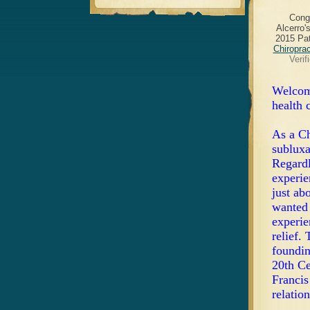
Cong
Alcerro'
2015 Pat
Chiropra
Verif
Welcome
health 
As a Ch
subluxa
Regardl
experie
just ab
wanted 
experie
relief.
foundin
20th Ce
Francis
relation