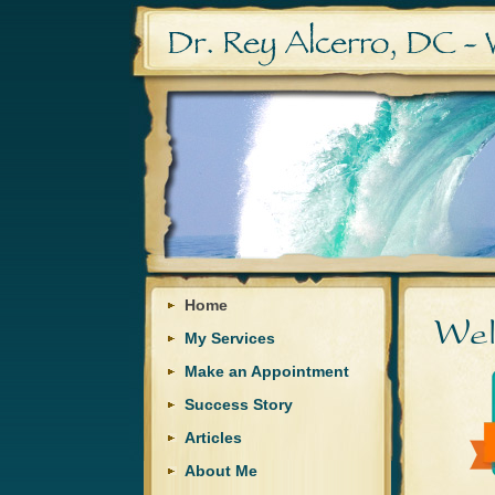
Home
My Services
Make an Appointment
Success Story
Articles
About Me